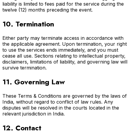
liability is limited to fees paid for the service during the
twelve (12) months preceding the event.
10. Termination
Either party may terminate access in accordance with
the applicable agreement. Upon termination, your right
to use the services ends immediately, and you must
cease all use. Sections relating to intellectual property,
disclaimers, limitations of liability, and governing law will
survive termination.
11. Governing Law
These Terms & Conditions are governed by the laws of
India, without regard to conflict of law rules. Any
disputes will be resolved in the courts located in the
relevant jurisdiction in India.
12. Contact