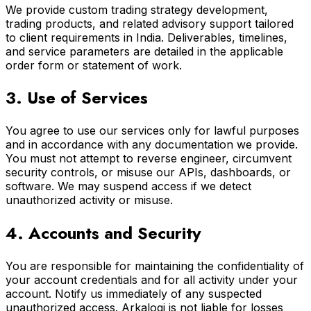
We provide custom trading strategy development,
trading products, and related advisory support tailored
to client requirements in India. Deliverables, timelines,
and service parameters are detailed in the applicable
order form or statement of work.
3. Use of Services
You agree to use our services only for lawful purposes
and in accordance with any documentation we provide.
You must not attempt to reverse engineer, circumvent
security controls, or misuse our APIs, dashboards, or
software. We may suspend access if we detect
unauthorized activity or misuse.
4. Accounts and Security
You are responsible for maintaining the confidentiality of
your account credentials and for all activity under your
account. Notify us immediately of any suspected
unauthorized access. Arkalogi is not liable for losses