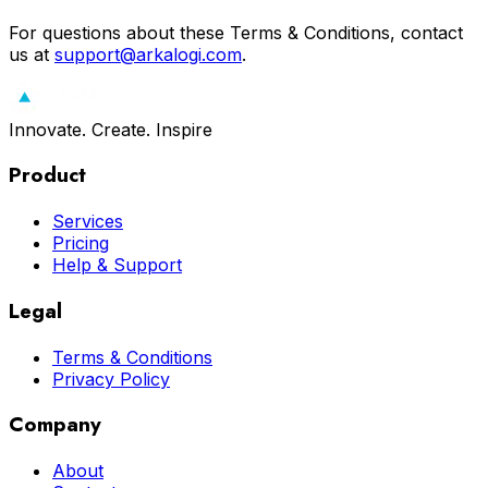
For questions about these Terms & Conditions, contact
us at
support@arkalogi.com
.
Innovate. Create. Inspire
Product
Services
Pricing
Help & Support
Legal
Terms & Conditions
Privacy Policy
Company
About