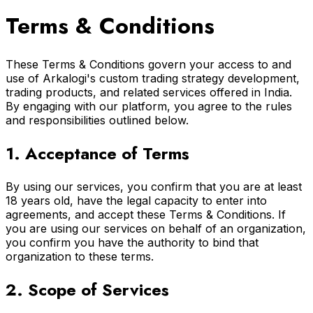
Terms & Conditions
These Terms & Conditions govern your access to and
use of Arkalogi's custom trading strategy development,
trading products, and related services offered in India.
By engaging with our platform, you agree to the rules
and responsibilities outlined below.
1. Acceptance of Terms
By using our services, you confirm that you are at least
18 years old, have the legal capacity to enter into
agreements, and accept these Terms & Conditions. If
you are using our services on behalf of an organization,
you confirm you have the authority to bind that
organization to these terms.
2. Scope of Services