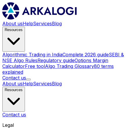
About us
Help
Services
Blog
Resources
Algorithmic Trading in India
Complete 2026 guide
SEBI &
NSE Algo Rules
Regulatory guide
Options Margin
Calculator
Free tool
Algo Trading Glossary
80 terms
explained
Contact us
About us
Help
Services
Blog
Resources
Contact us
Legal