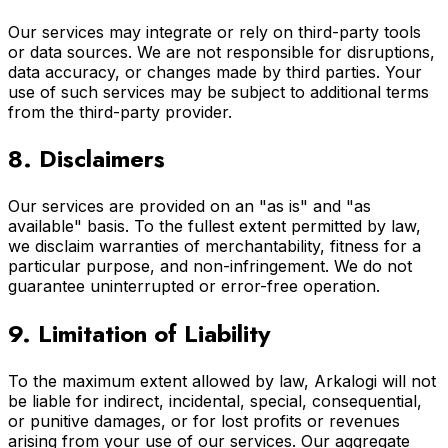
Our services may integrate or rely on third-party tools
or data sources. We are not responsible for disruptions,
data accuracy, or changes made by third parties. Your
use of such services may be subject to additional terms
from the third-party provider.
8. Disclaimers
Our services are provided on an "as is" and "as
available" basis. To the fullest extent permitted by law,
we disclaim warranties of merchantability, fitness for a
particular purpose, and non-infringement. We do not
guarantee uninterrupted or error-free operation.
9. Limitation of Liability
To the maximum extent allowed by law, Arkalogi will not
be liable for indirect, incidental, special, consequential,
or punitive damages, or for lost profits or revenues
arising from your use of our services. Our aggregate