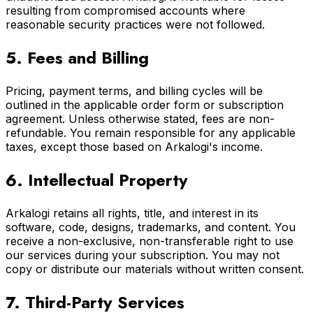
resulting from compromised accounts where
reasonable security practices were not followed.
5. Fees and Billing
Pricing, payment terms, and billing cycles will be
outlined in the applicable order form or subscription
agreement. Unless otherwise stated, fees are non-
refundable. You remain responsible for any applicable
taxes, except those based on Arkalogi's income.
6. Intellectual Property
Arkalogi retains all rights, title, and interest in its
software, code, designs, trademarks, and content. You
receive a non-exclusive, non-transferable right to use
our services during your subscription. You may not
copy or distribute our materials without written consent.
7. Third-Party Services