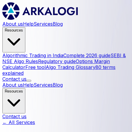
About us
Help
Services
Blog
Resources
Algorithmic Trading in India
Complete 2026 guide
SEBI &
NSE Algo Rules
Regulatory guide
Options Margin
Calculator
Free tool
Algo Trading Glossary
80 terms
explained
Contact us
About us
Help
Services
Blog
Resources
Contact us
← All Services