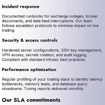
Incident response
Documented runbooks for exchange outages, broker
disconnects, and data feed interruptions. Our team
follows escalation protocols to minimise impact on live
trading.
Security & access controls
Hardened server configurations, SSH key management,
VPN access, secrets rotation, and audit logging.
Compliant with standard infosec best practices.
Performance optimisation
Regular profiling of your trading stack to identify latency
bottlenecks, memory leaks, and database query
slowdowns. Tuning reports delivered monthly.
Our SLA commitments