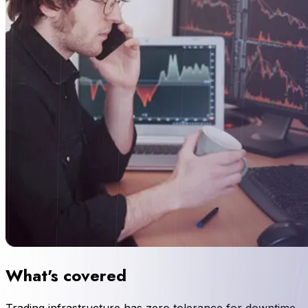
What's covered
Trading infrastructure has zero tolerance for downtime.