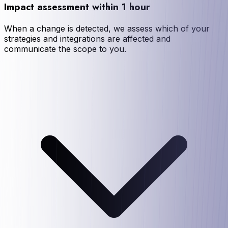
Impact assessment within 1 hour
When a change is detected, we assess which of your
strategies and integrations are affected and
communicate the scope to you.