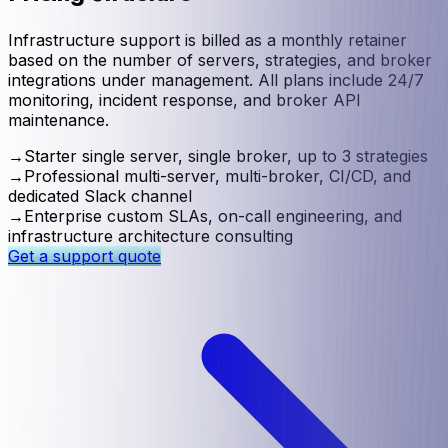
Infrastructure support is billed as a monthly retainer
based on the number of servers, strategies, and broker
integrations under management. All plans include 24/7
monitoring, incident response, and broker API
maintenance.
→
Starter single server, single broker, up to 3 strategies
→
Professional multi-server, multi-broker, CI/CD, and
dedicated Slack channel
→
Enterprise custom SLAs, on-call engineering, and
infrastructure architecture consulting
Get a support quote