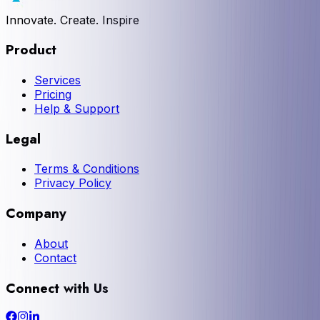
Innovate. Create. Inspire
Product
Services
Pricing
Help & Support
Legal
Terms & Conditions
Privacy Policy
Company
About
Contact
Connect with Us