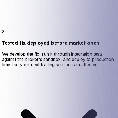
3
Tested fix deployed before market open
We develop the fix, run it through integration tests
against the broker's sandbox, and deploy to production
timed so your next trading session is unaffected.