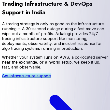
Trading Infrastructure & DevOps
Support in India
A trading strategy is only as good as the infrastructure
running it. A 30-second outage during a fast move can
wipe out a month of profits. Arkalogi provides 24/7
trading infrastructure support like monitoring,
deployments, observability, and incident response for
algo trading systems running in production.
Whether your system runs on AWS, a co-located server
near the exchange, or a hybrid setup, we keep it up,
fast, and observable.
Get infrastructure support