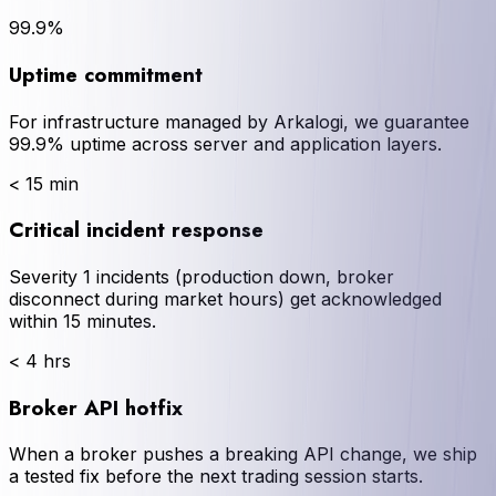
99.9%
Uptime commitment
For infrastructure managed by Arkalogi, we guarantee
99.9% uptime across server and application layers.
< 15 min
Critical incident response
Severity 1 incidents (production down, broker
disconnect during market hours) get acknowledged
within 15 minutes.
< 4 hrs
Broker API hotfix
When a broker pushes a breaking API change, we ship
a tested fix before the next trading session starts.