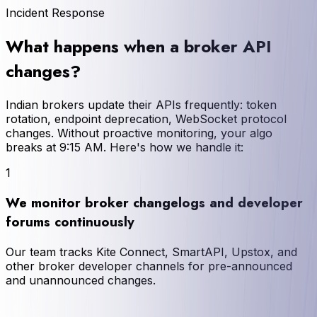
Incident Response
What happens when a broker API
changes?
Indian brokers update their APIs frequently: token
rotation, endpoint deprecation, WebSocket protocol
changes. Without proactive monitoring, your algo
breaks at 9:15 AM. Here's how we handle it:
1
We monitor broker changelogs and developer
forums continuously
Our team tracks Kite Connect, SmartAPI, Upstox, and
other broker developer channels for pre-announced
and unannounced changes.