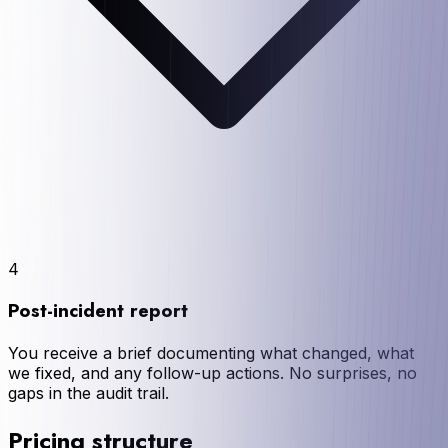
4
Post-incident report
You receive a brief documenting what changed, what
we fixed, and any follow-up actions. No surprises, no
gaps in the audit trail.
Pricing structure