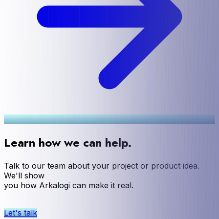
Learn how we can help.
Talk to our team about your project or product idea.
We'll show
you how Arkalogi can make it real.
Let's talk