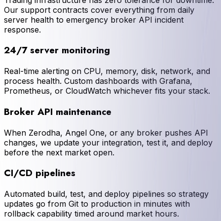
Our support contracts cover everything from daily
server health to emergency broker API incident
response.
24/7 server monitoring
Real-time alerting on CPU, memory, disk, network, and
process health. Custom dashboards with Grafana,
Prometheus, or CloudWatch whichever fits your stack.
Broker API maintenance
When Zerodha, Angel One, or any broker pushes API
changes, we update your integration, test it, and deploy
before the next market open.
CI/CD pipelines
Automated build, test, and deploy pipelines so strategy
updates go from Git to production in minutes with
rollback capability timed around market hours.