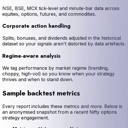
NSE, BSE, MCX tick-level and minute-bar data across
equities, options, futures, and commodities.
Corporate action handling
Splits, bonuses, and dividends adjusted in the historical
dataset so your signals aren't distorted by data artefacts.
Regime-aware analysis
We tag performance by market regime (trending,
choppy, high-vol) so you know when your strategy
thrives and when to stand down.
Sample backtest metrics
Every report includes these metrics and more. Below is
an anonymised snapshot from a recent Nifty options
strategy engagement.