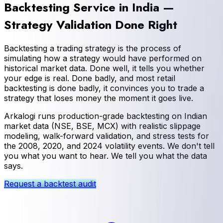
Backtesting Service in India —
Strategy Validation Done Right
Backtesting a trading strategy is the process of
simulating how a strategy would have performed on
historical market data. Done well, it tells you whether
your edge is real. Done badly, and most retail
backtesting is done badly, it convinces you to trade a
strategy that loses money the moment it goes live.
Arkalogi runs production-grade backtesting on Indian
market data (NSE, BSE, MCX) with realistic slippage
modeling, walk-forward validation, and stress tests for
the 2008, 2020, and 2024 volatility events. We don't tell
you what you want to hear. We tell you what the data
says.
Request a backtest audit