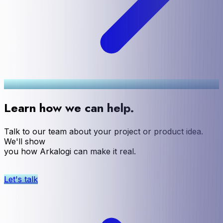
Learn how we can help.
Talk to our team about your project or product idea.
We'll show
you how Arkalogi can make it real.
Let's talk