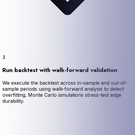
3
Run backtest with walk-forward validation
We execute the backtest across in-sample and out-of-
sample periods using walk-forward analysis to detect
overfitting. Monte Carlo simulations stress-test edge
durability.