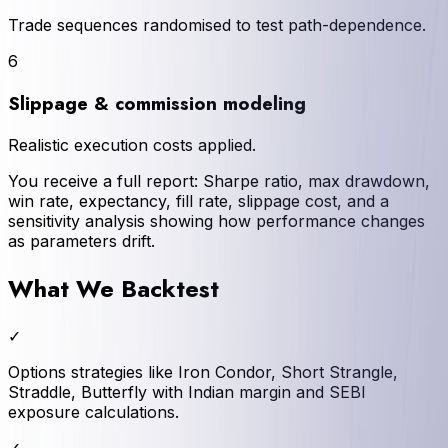
Trade sequences randomised to test path-dependence.
6
Slippage & commission modeling
Realistic execution costs applied.
You receive a full report: Sharpe ratio, max drawdown,
win rate, expectancy, fill rate, slippage cost, and a
sensitivity analysis showing how performance changes
as parameters drift.
What We Backtest
✓
Options strategies like Iron Condor, Short Strangle,
Straddle, Butterfly with Indian margin and SEBI
exposure calculations.