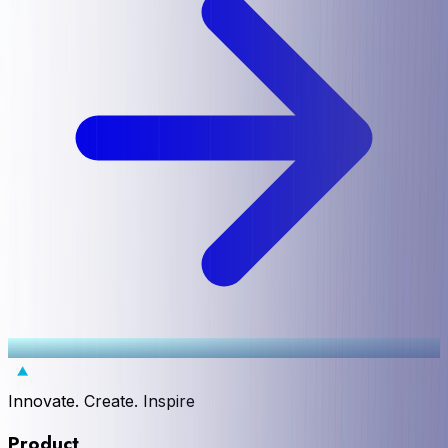
Innovate. Create. Inspire
Product