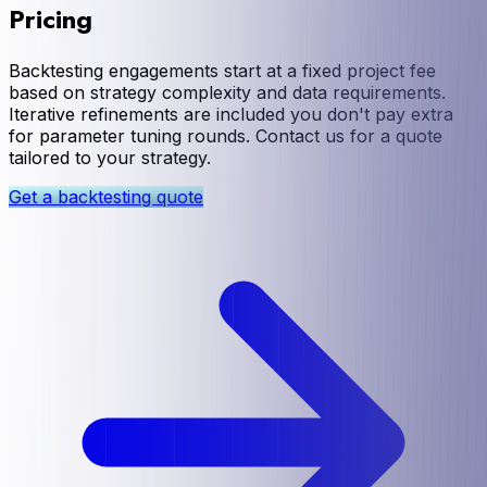
Pricing
Backtesting engagements start at a fixed project fee
based on strategy complexity and data requirements.
Iterative refinements are included you don't pay extra
for parameter tuning rounds. Contact us for a quote
tailored to your strategy.
Get a backtesting quote