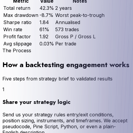
Metric
Value
Notes
Total return
42.3%
2 years
Max drawdown
-8.7%
Worst peak-to-trough
Sharpe ratio
1.84
Annualised
Win rate
61%
573 trades
Profit factor
1.92
Gross P / Gross L
Avg slippage
0.03%
Per trade
The Process
How a backtesting engagement works
Five steps from strategy brief to validated results
1
Share your strategy logic
Send us your strategy rules entry/exit conditions,
position sizing, instruments, and timeframes. We accept
pseudocode, Pine Script, Python, or even a plain-
English description.