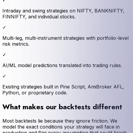
✓
Intraday and swing strategies on NIFTY, BANKNIFTY,
FINNIFTY, and individual stocks.
✓
Multi-leg, multi-instrument strategies with portfolio-level
risk metrics.
✓
AI/ML model predictions translated into trading rules.
✓
Existing strategies built in Pine Script, AmiBroker AFL,
Python, or proprietary code.
What makes our backtests different
Most backtests lie because they ignore friction. We
model the exact conditions your strategy will face in
production and flag every assumption that could break