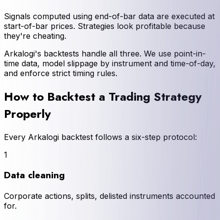
Signals computed using end-of-bar data are executed at
start-of-bar prices. Strategies look profitable because
they're cheating.
Arkalogi's backtests handle all three. We use point-in-
time data, model slippage by instrument and time-of-day,
and enforce strict timing rules.
How to Backtest a Trading Strategy
Properly
Every Arkalogi backtest follows a six-step protocol:
1
Data cleaning
Corporate actions, splits, delisted instruments accounted
for.