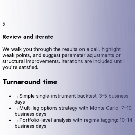
5
Review and iterate
We walk you through the results on a call, highlight
weak points, and suggest parameter adjustments or
structural improvements. Iterations are included until
you're satisfied.
Turnaround time
→
Simple single-instrument backtest: 3–5 business
days
→
Multi-leg options strategy with Monte Carlo: 7–10
business days
→
Portfolio-level analysis with regime tagging: 10–14
business days