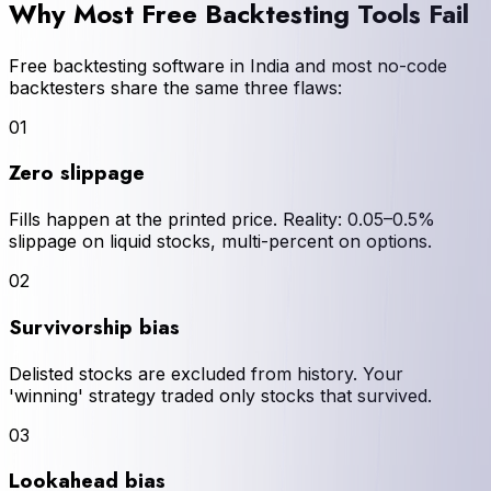
Why Most Free Backtesting Tools Fail
Free backtesting software in India and most no-code
backtesters share the same three flaws:
01
Zero slippage
Fills happen at the printed price. Reality: 0.05–0.5%
slippage on liquid stocks, multi-percent on options.
02
Survivorship bias
Delisted stocks are excluded from history. Your
'winning' strategy traded only stocks that survived.
03
Lookahead bias