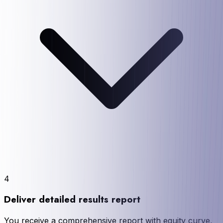
4
Deliver detailed results report
You receive a comprehensive report with equity curve,