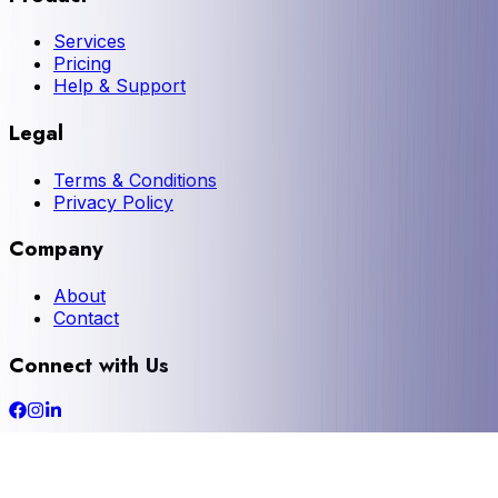
Services
Pricing
Help & Support
Legal
Terms & Conditions
Privacy Policy
Company
About
Contact
Connect with Us