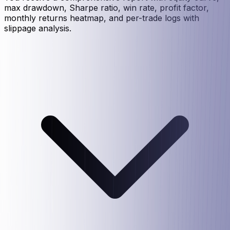
max drawdown, Sharpe ratio, win rate, profit factor,
monthly returns heatmap, and per-trade logs with
slippage analysis.