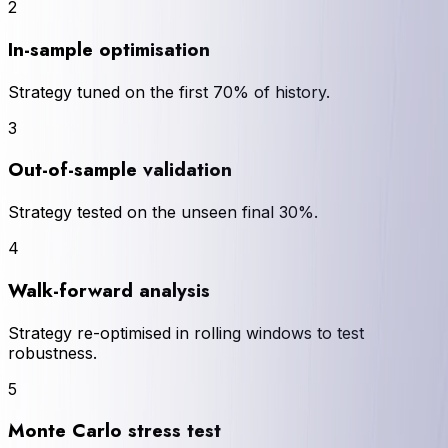
2
In-sample optimisation
Strategy tuned on the first 70% of history.
3
Out-of-sample validation
Strategy tested on the unseen final 30%.
4
Walk-forward analysis
Strategy re-optimised in rolling windows to test
robustness.
5
Monte Carlo stress test