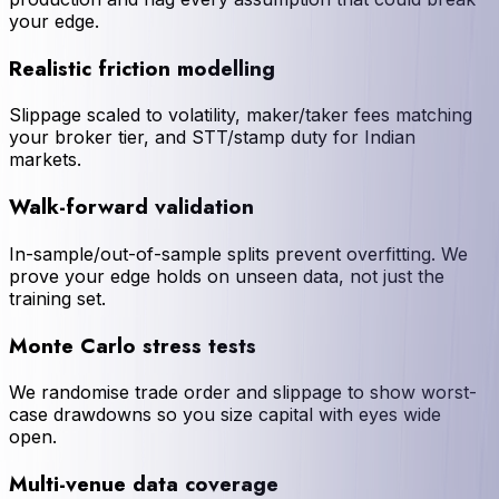
your edge.
Realistic friction modelling
Slippage scaled to volatility, maker/taker fees matching
your broker tier, and STT/stamp duty for Indian
markets.
Walk-forward validation
In-sample/out-of-sample splits prevent overfitting. We
prove your edge holds on unseen data, not just the
training set.
Monte Carlo stress tests
We randomise trade order and slippage to show worst-
case drawdowns so you size capital with eyes wide
open.
Multi-venue data coverage