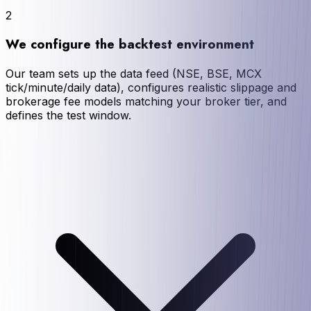
2
We configure the backtest environment
Our team sets up the data feed (NSE, BSE, MCX
tick/minute/daily data), configures realistic slippage and
brokerage fee models matching your broker tier, and
defines the test window.