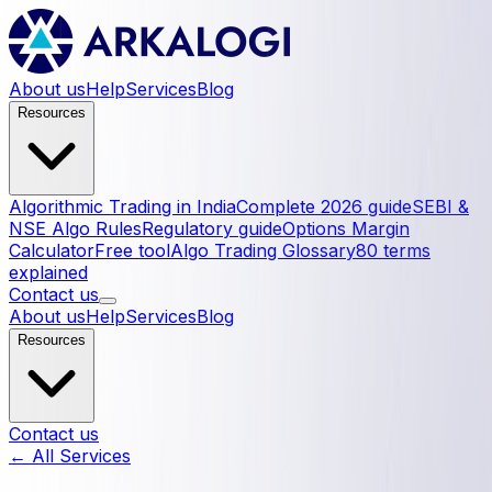
About us
Help
Services
Blog
Resources
Algorithmic Trading in India
Complete 2026 guide
SEBI &
NSE Algo Rules
Regulatory guide
Options Margin
Calculator
Free tool
Algo Trading Glossary
80 terms
explained
Contact us
About us
Help
Services
Blog
Resources
Contact us
← All Services